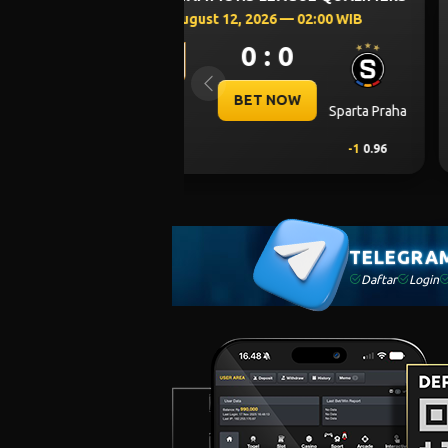
August 7, 2026 — 09:00 WIB
1 : 0
Previous
BET NOW
e-RB Leipzig
e-Feye
0.75
0.50
-0.75
TELEGRA
Daftar
Login