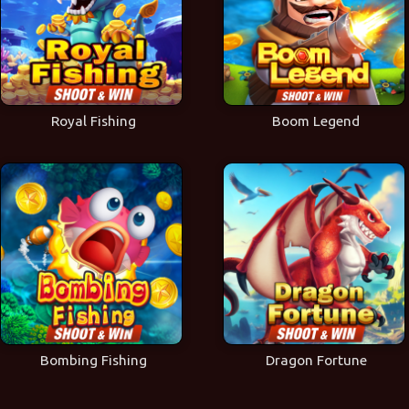
Royal Fishing
Boom Legend
Bombing Fishing
Dragon Fortune