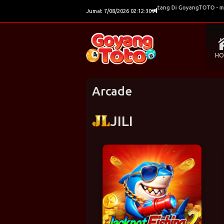
Selamat Datang Di GoyangTOTO - motto kami s
Jumat 7/08/2026 02:12:32
HO
Arcade
JILI