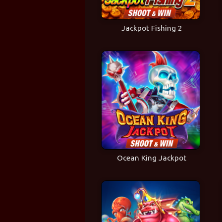
Jackpot Fishing 2
Ocean King Jackpot