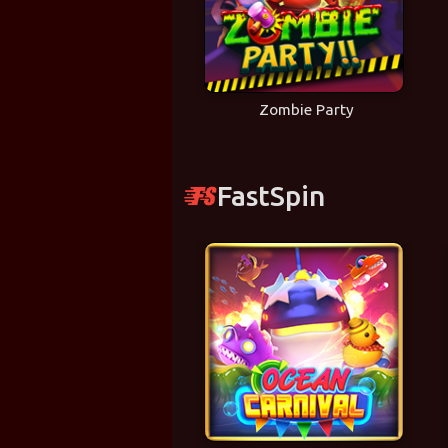
Zombie Party
FastSpin