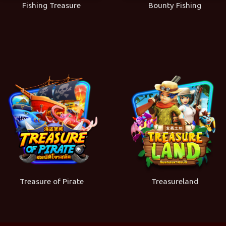
Fishing Treasure
Bounty Fishing
Treasure of Pirate
Treasureland