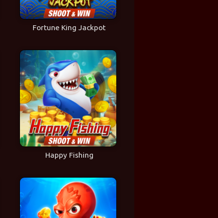
Fortune King Jackpot
Happy Fishing