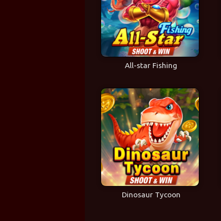
All-star Fishing
Dinosaur Tycoon