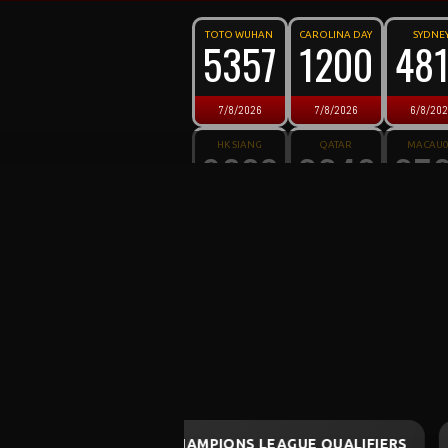
TOTO WUHAN
CAROLINA DAY
SYDNE
5357
1200
48
7/8/2026
7/8/2026
6/8/20
HK SIANG
QATAR
MACAU
9220
6642
65
6/8/2026
6/8/2026
7/8/20
CALIFORNIA
CAMBODIA
SHANGH
1417
7607
62
7/8/2026
6/8/2026
6/8/20
E-FOOTBALL F24 ELITE CLUB FRI