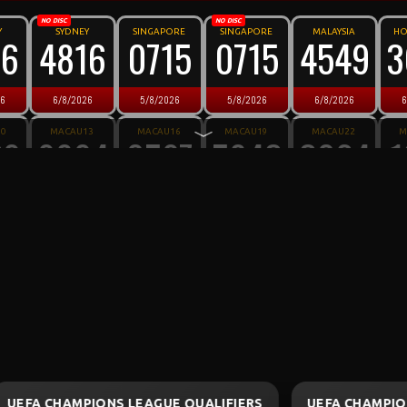
NO DISC
NO DISC
Y
SYDNEY
SINGAPORE
SINGAPORE
MALAYSIA
H
16
4816
0715
0715
4549
3
26
6/8/2026
5/8/2026
5/8/2026
6/8/2026
6
00
MACAU13
MACAU16
MACAU19
MACAU22
M
29
9894
0597
5843
3064
1
26
6/8/2026
6/8/2026
6/8/2026
6/8/2026
6
AI
CHINA
JAPAN
ASMTERDAM
BRAZIL
01
0119
2546
7821
3551
4
26
6/8/2026
6/8/2026
6/8/2026
6/8/2026
6
ENDLY
E-FOOTBALL F24 INTERNATIONAL
E-FO