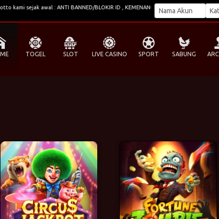
ejak awal : ANTI BANNED/BLOKIR ID , KEMENANGAN BERAPAPUN KAMI PROSES!!!
ME
TOGEL
SLOT
LIVE CASINO
SPORT
SABUNG
ARC